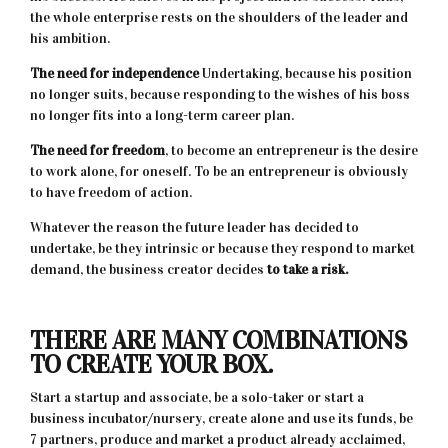
the whole enterprise rests on the shoulders of the leader and
his ambition.
The need for independence
Undertaking, because his position
no longer suits, because responding to the wishes of his boss
no longer fits into a long-term career plan.
The need for freedom
, to become an entrepreneur is the desire
to work alone, for oneself. To be an entrepreneur is obviously
to have freedom of action.
Whatever the reason the future leader has decided to
undertake, be they intrinsic or because they respond to market
demand, the business creator decides
to take a risk.
THERE ARE MANY COMBINATIONS
TO CREATE YOUR BOX.
Start a startup and associate, be a solo-taker or start a
business incubator/nursery, create alone and use its funds, be
7 partners, produce and market a product already acclaimed,