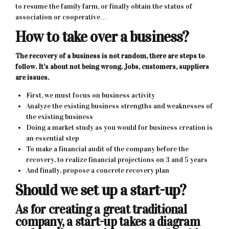
to resume the family farm, or finally obtain the status of
association or cooperative…
How to take over a business?
The recovery of a business is not random, there are steps to
follow. It’s about not being wrong. Jobs, customers, suppliers
are issues.
First, we must focus on business activity
Analyze the existing business strengths and weaknesses of
the existing business
Doing a market study as you would for business creation is
an essential step
To make a financial audit of the company before the
recovery, to realize financial projections on 3 and 5 years
And finally, propose a concrete recovery plan
Should we set up a start-up?
As for creating a great traditional
company, a start-up takes a diagram