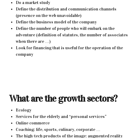
Do a market study
Define the distribution and communication channels
(presence on the web unavoidable)
Define the business model of the company
Define the number of people who will embark on the
adventure (definition of statutes, the number of associates
when there are …)
Look for financing that is useful for the operation of the
company
What are the growth sectors?
Ecology
Services for the elderly and “personal services”
Online commerce
Coaching: life, sports, culinary, corporate …
The high-tech products of the image: augmented reality