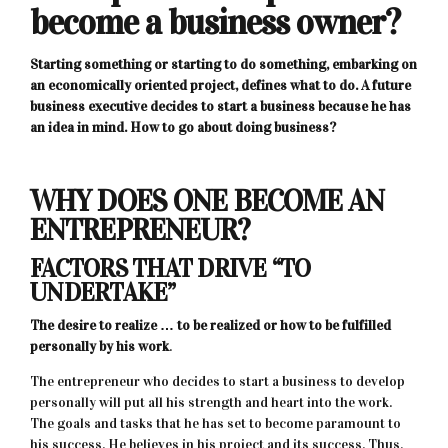
become a business owner?
Starting something or starting to do something, embarking on
an economically oriented project, defines what to do. A future
business executive decides to start a business because he has
an idea in mind. How to go about doing business?
WHY DOES ONE BECOME AN
ENTREPRENEUR?
FACTORS THAT DRIVE “TO
UNDERTAKE”
The desire to realize … to be realized or how to be fulfilled
personally by his work
.
The entrepreneur who decides to start a business to develop
personally will put all his strength and heart into the work.
The goals and tasks that he has set to become paramount to
his success. He believes in his project and its success. Thus,