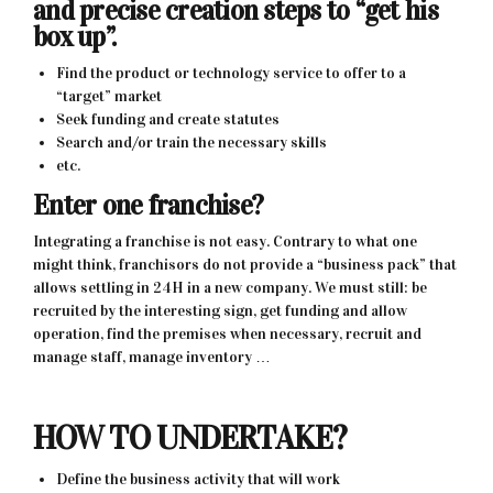
and precise creation steps to “get his
box up”.
Find the product or technology service to offer to a
“target” market
Seek funding and create statutes
Search and/or train the necessary skills
etc.
Enter one franchise?
Integrating a franchise is not easy. Contrary to what one
might think, franchisors do not provide a “business pack” that
allows settling in 24H in a new company. We must still: be
recruited by the interesting sign, get funding and allow
operation, find the premises when necessary, recruit and
manage staff, manage inventory …
HOW TO UNDERTAKE?
Define the business activity that will work