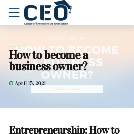
How to become a
business owner?
April 15, 2021
Entrepreneurship: How to