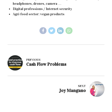
headphones, drones, camera …
Digital professions / Internet security
Agri-food sector: vegan products
PREVIOUS
Cash Flow Problems
NEXT
Joy Mangano