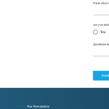
What other t
Are you stu
Yes
Questions a
Send
For Newsletter