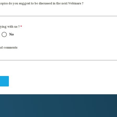
opics do you suggest to be discussed in the next Webinars ?
dying with us ?
*
No
nd comments