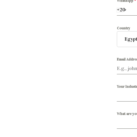
WhatsApp
*
Country
Email Addre
Your Industr
What are yo