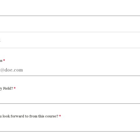
ss
*
y Field?
*
u look forward to from this course?
*