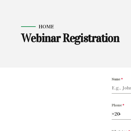
HOME
Webinar Registration
Name
*
Phone
*