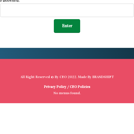
Password:
All Right Reserved © By
CEO
2022. Made By
BRANDSHIFT
Privacy Policy
/
CEO Policies
No menus found.