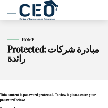
HOME
Protected: مبادرة شركات
رائدة
This content is password protected. To view it please enter your
password below: