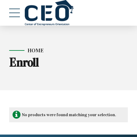
HOME
Enroll
No products were found matching your selection.