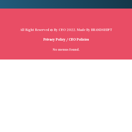
All Right Reserved © By
CEO
2022. Made By
BRANDSHIFT
Privacy Policy
/
CEO Policies
No menus found.