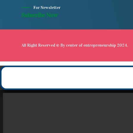
For Newsletter
Subscribe Now
All Right Reserved © By
center of entrepreneurship
2024.