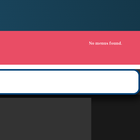
No menus found.