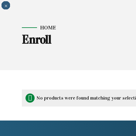
×
×
×
×
×
×
×
×
×
×
HOME
Enroll
No products were found matching your select